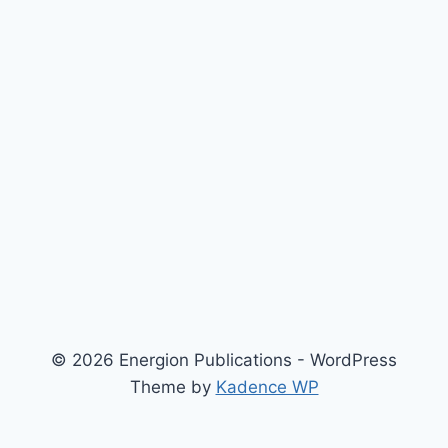
© 2026 Energion Publications - WordPress
Theme by
Kadence WP