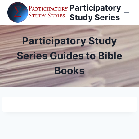
Skip
Participatory
to
Study Series
content
Participatory Study
Series Guides to Bible
Books